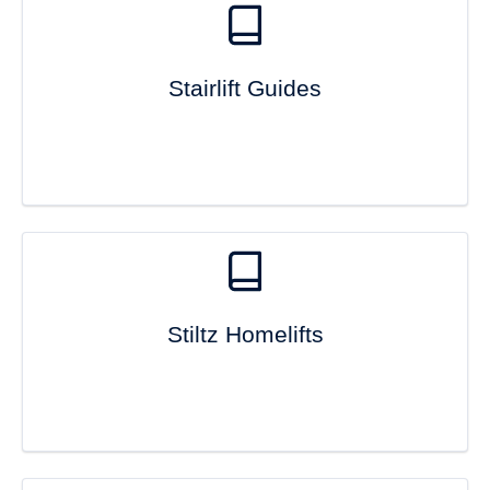
Stairlift Guides
Stiltz Homelifts