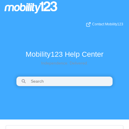
Contact Mobility123
Mobility123 Help Center
Independence. Delivered.